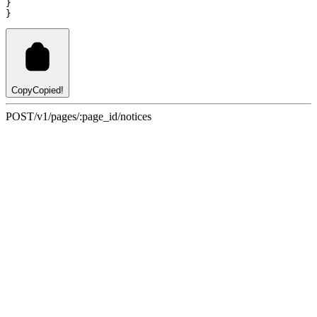
}
}
Copy
Copied!
POST
/v1/pages/:page_id/notices