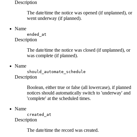
Description
The date/time the notice was opened (if unplanned), or
went underway (if planned).
Name
ended_at
Description
The date/time the notice was closed (if unplanned), or
was complete (if planned).
Name
should_automate_schedule
Description
Boolean, either true or false (all lowercase), if planned
notices should automatically switch to 'underway' and
'complete' at the scheduled times.
Name
created_at
Description
The date/time the record was created.