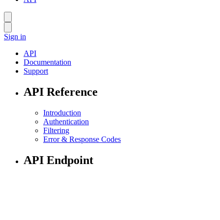
Sign in
API
Documentation
Support
API Reference
Introduction
Authentication
Filtering
Error & Response Codes
API Endpoint