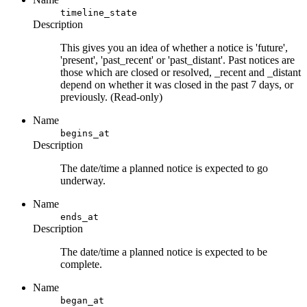
timeline_state
Description
This gives you an idea of whether a notice is 'future',
'present', 'past_recent' or 'past_distant'. Past notices are
those which are closed or resolved, _recent and _distant
depend on whether it was closed in the past 7 days, or
previously. (Read-only)
Name
begins_at
Description
The date/time a planned notice is expected to go
underway.
Name
ends_at
Description
The date/time a planned notice is expected to be
complete.
Name
began_at