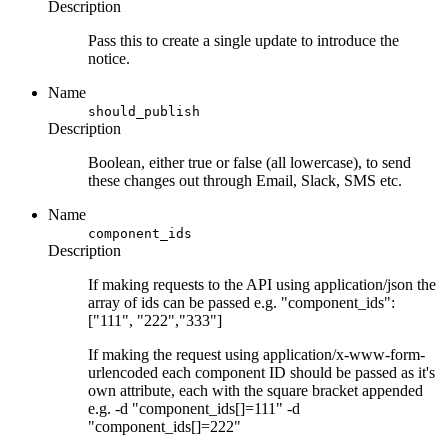
Description
Pass this to create a single update to introduce the
notice.
Name
should_publish
Description
Boolean, either true or false (all lowercase), to send
these changes out through Email, Slack, SMS etc.
Name
component_ids
Description
If making requests to the API using application/json the
array of ids can be passed e.g. "component_ids":
["111", "222","333"]
If making the request using application/x-www-form-
urlencoded each component ID should be passed as it's
own attribute, each with the square bracket appended
e.g. -d "component_ids[]=111" -d
"component_ids[]=222"