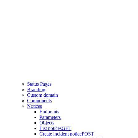
Status Pages
Branding
Custom domain
Components
Notices
Endpoints
Parameters
Objects
List notices
GET
Create incident notice
POST