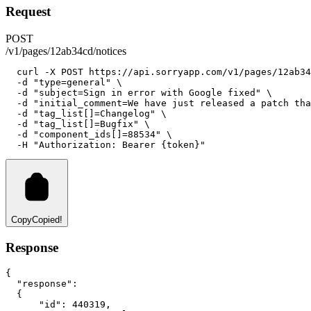
Request
POST
/v1/pages/12ab34cd/notices
curl
-X
POST
https://api.sorryapp.com/v1/pages/12ab34
-d
"type=general"
 \
-d
"subject=Sign in error with Google fixed"
 \
-d
"initial_comment=We have just released a patch tha
-d
"tag_list[]=Changelog"
 \
-d
"tag_list[]=Bugfix"
 \
-d
"component_ids[]=88534"
 \
-H
"Authorization: Bearer {token}"
Copy
Copied!
Response
{
"response"
:
  {
"id"
:
440319
,