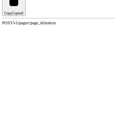
Copy
Copied!
POST
/v1/pages/:page_id/notices