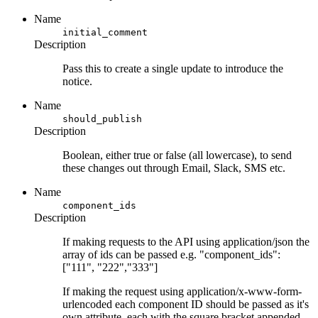
Name
initial_comment
Description
Pass this to create a single update to introduce the
notice.
Name
should_publish
Description
Boolean, either true or false (all lowercase), to send
these changes out through Email, Slack, SMS etc.
Name
component_ids
Description
If making requests to the API using application/json the
array of ids can be passed e.g. "component_ids":
["111", "222","333"]
If making the request using application/x-www-form-
urlencoded each component ID should be passed as it's
own attribute, each with the square bracket appended