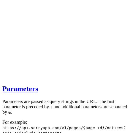
Parameters
Parameters are passed as query strings in the URL. The first
parameter is preceded by
and additional parameters are separated
?
by
.
&
For example:
https://api.sorryapp.com/v1/pages/{page_id}/notices?