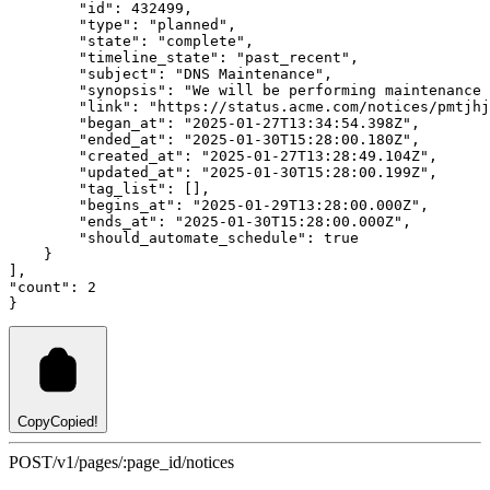
"id"
:
432499
,
"type"
:
"planned"
,
"state"
:
"complete"
,
"timeline_state"
:
"past_recent"
,
"subject"
:
"DNS Maintenance"
,
"synopsis"
:
"We will be performing maintenance 
"link"
:
"https://status.acme.com/notices/pmtjhj
"began_at"
:
"2025-01-27T13:34:54.398Z"
,
"ended_at"
:
"2025-01-30T15:28:00.180Z"
,
"created_at"
:
"2025-01-27T13:28:49.104Z"
,
"updated_at"
:
"2025-01-30T15:28:00.199Z"
,
"tag_list"
:
 []
,
"begins_at"
:
"2025-01-29T13:28:00.000Z"
,
"ends_at"
:
"2025-01-30T15:28:00.000Z"
,
"should_automate_schedule"
:
true
    }
]
,
"count"
:
2
}
Copy
Copied!
POST
/v1/pages/:page_id/notices