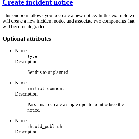
Create incident notice
This endpoint allows you to create a new notice. In this example we
will create a new incident notice and associate two components that
will become degraded.
Optional attributes
Name
type
Description
Set this to unplanned
Name
initial_comment
Description
Pass this to create a single update to introduce the
notice.
Name
should_publish
Description