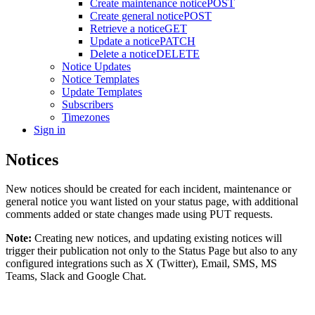
Create maintenance notice
POST
Create general notice
POST
Retrieve a notice
GET
Update a notice
PATCH
Delete a notice
DELETE
Notice Updates
Notice Templates
Update Templates
Subscribers
Timezones
Sign in
Notices
New notices should be created for each incident, maintenance or
general notice you want listed on your status page, with additional
comments added or state changes made using PUT requests.
Note:
Creating new notices, and updating existing notices will
trigger their publication not only to the Status Page but also to any
configured integrations such as X (Twitter), Email, SMS, MS
Teams, Slack and Google Chat.