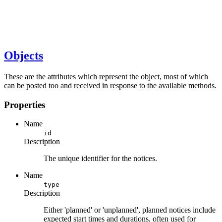
Objects
These are the attributes which represent the object, most of which
can be posted too and received in response to the available methods.
Properties
Name
id
Description
The unique identifier for the notices.
Name
type
Description
Either 'planned' or 'unplanned', planned notices include
expected start times and durations, often used for