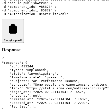
-d 
"should_publish=true"
 \
-d 
"component_ids[]=85878"
 \
-d 
"component_ids[]=85879"
 \ 
-H
"Authorization: Bearer {token}"
Copy
Copied!
Response
{
"response"
:
 {
"id"
:
433244
,
"type"
:
"unplanned"
,
"state"
:
"investigating"
,
"timeline_state"
:
"present"
,
"subject"
:
"API Performance Issues"
,
"synopsis"
:
"Some people are experiencing problems 
"link"
:
"https://status.acme.com/notices/nrcuzirp2f
"began_at"
:
"2025-02-03T14:04:17.145Z"
,
"ended_at"
:
null
,
"created_at"
:
"2025-02-03T14:04:17.163Z"
,
"updated_at"
:
"2025-02-03T14:04:17.229Z"
,
"tag_list"
:
 []