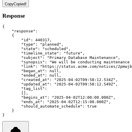
Copy
Copied!
Response
{
"response"
:
    {
"id"
:
440317
,
"type"
:
"planned"
,
"state"
:
"scheduled"
,
"timeline_state"
:
"future"
,
"subject"
:
"Primary Database Maintenance"
,
"synopsis"
:
"We will be conducting maintenance 
"link"
:
"https://status.acme.com/notices/2pmwjb
"began_at"
:
null
,
"ended_at"
:
null
,
"created_at"
:
"2025-04-02T09:58:12.534Z"
,
"updated_at"
:
"2025-04-02T09:58:12.549Z"
,
"tag_list"
:
        []
,
"begins_at"
:
"2025-04-02T12:00:00.000Z"
,
"ends_at"
:
"2025-04-02T12:15:00.000Z"
,
"should_automate_schedule"
:
true
    }
}