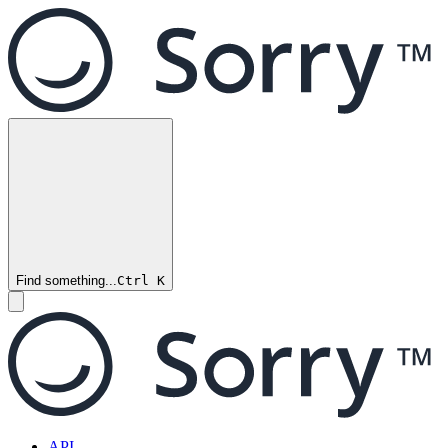
Find something...
Ctrl
K
API