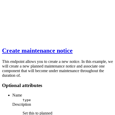
Create maintenance notice
This endpoint allows you to create a new notice. In this example, we
will create a new planned maintenance notice and associate one
component that will become under maintenance throughout the
duration of.
Optional attributes
Name
type
Description
Set this to planned