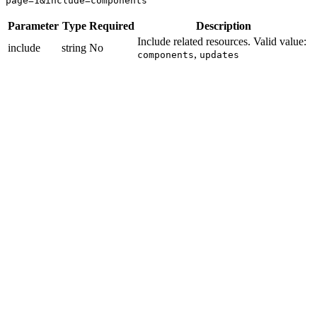
page=1&include=components
Parameter
Type
Required
Description
Include related resources. Valid value:
include
string
No
,
components
updates