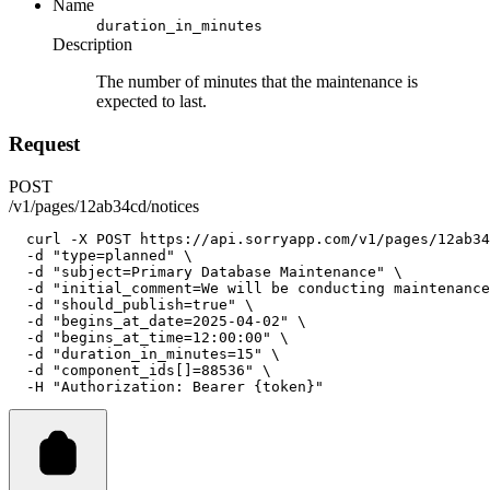
Name
duration_in_minutes
Description
The number of minutes that the maintenance is
expected to last.
Request
POST
/v1/pages/12ab34cd/notices
curl
-X
POST
https://api.sorryapp.com/v1/pages/12ab34
-d
"type=planned"
 \
-d
"subject=Primary Database Maintenance"
 \
-d
"initial_comment=We will be conducting maintenance
-d
"should_publish=true"
 \
-d
"begins_at_date=2025-04-02"
 \
-d
"begins_at_time=12:00:00"
 \
-d
"duration_in_minutes=15"
 \
-d
"component_ids[]=88536"
 \
-H
"Authorization: Bearer {token}"