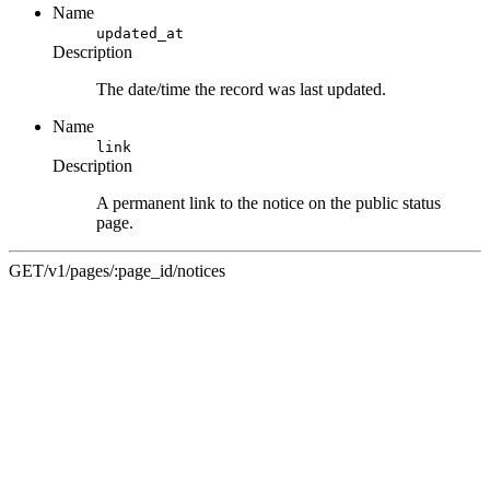
Name
updated_at
Description
The date/time the record was last updated.
Name
link
Description
A permanent link to the notice on the public status
page.
GET
/v1/pages/:page_id/notices