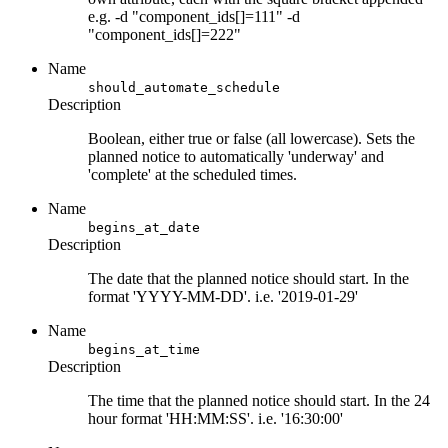
e.g. -d "component_ids[]=111" -d
"component_ids[]=222"
Name
should_automate_schedule
Description
Boolean, either true or false (all lowercase). Sets the
planned notice to automatically 'underway' and
'complete' at the scheduled times.
Name
begins_at_date
Description
The date that the planned notice should start. In the
format 'YYYY-MM-DD'. i.e. '2019-01-29'
Name
begins_at_time
Description
The time that the planned notice should start. In the 24
hour format 'HH:MM:SS'. i.e. '16:30:00'