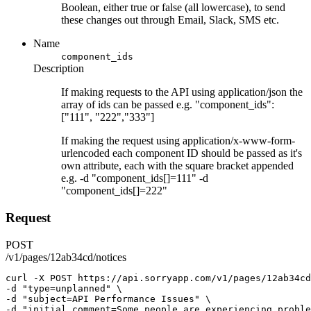
Boolean, either true or false (all lowercase), to send
these changes out through Email, Slack, SMS etc.
Name
component_ids
Description
If making requests to the API using application/json the
array of ids can be passed e.g. "component_ids":
["111", "222","333"]
If making the request using application/x-www-form-
urlencoded each component ID should be passed as it's
own attribute, each with the square bracket appended
e.g. -d "component_ids[]=111" -d
"component_ids[]=222"
Request
POST
/v1/pages/12ab34cd/notices
curl
-X
POST
https://api.sorryapp.com/v1/pages/12ab34cd
-d 
"type=unplanned"
 \
-d 
"subject=API Performance Issues"
 \
-d 
"initial_comment=Some people are experiencing proble