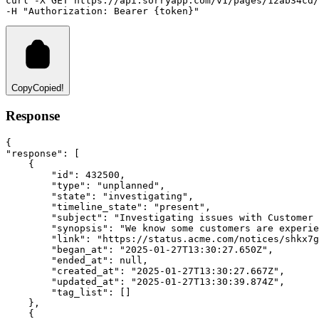
curl
-X
GET
https://api.sorryapp.com/v1/pages/12ab34cd/
-H 
"Authorization: Bearer {token}"
Copy
Copied!
Response
{
"response"
:
 [
    {
"id"
:
432500
,
"type"
:
"unplanned"
,
"state"
:
"investigating"
,
"timeline_state"
:
"present"
,
"subject"
:
"Investigating issues with Customer 
"synopsis"
:
"We know some customers are experie
"link"
:
"https://status.acme.com/notices/shkx7g
"began_at"
:
"2025-01-27T13:30:27.650Z"
,
"ended_at"
:
null
,
"created_at"
:
"2025-01-27T13:30:27.667Z"
,
"updated_at"
:
"2025-01-27T13:30:39.874Z"
,
"tag_list"
:
 []
    }
,
    {