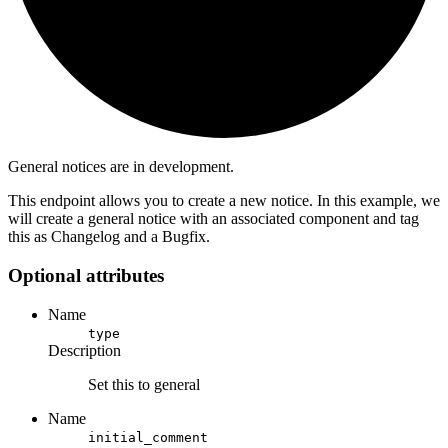
General notices are in development.
This endpoint allows you to create a new notice. In this example, we
will create a general notice with an associated component and tag
this as Changelog and a Bugfix.
Optional attributes
Name
type
Description
Set this to general
Name
initial_comment