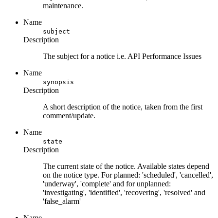
maintenance.
Name
subject
Description
The subject for a notice i.e. API Performance Issues
Name
synopsis
Description
A short description of the notice, taken from the first
comment/update.
Name
state
Description
The current state of the notice. Available states depend
on the notice type. For planned: 'scheduled', 'cancelled',
'underway', 'complete' and for unplanned:
'investigating', 'identified', 'recovering', 'resolved' and
'false_alarm'
Name