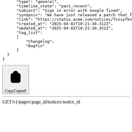
"type"
:
"general"
,
"timeline_state"
:
"past_recent"
,
"subject"
:
"Sign in error with Google fixed"
,
"synopsis"
:
"We have just released a patch that f
"link"
:
"https://status.acme.com/notices/fvssyfkn
"created_at"
:
"2025-04-02T10:21:30.312Z"
,
"updated_at"
:
"2025-04-02T10:21:30.352Z"
,
"tag_list"
:
      [
"Changelog"
,
"Bugfix"
      ]
  }
}
Copy
Copied!
GET
/v1/pages/:page_id/notices/:notice_id