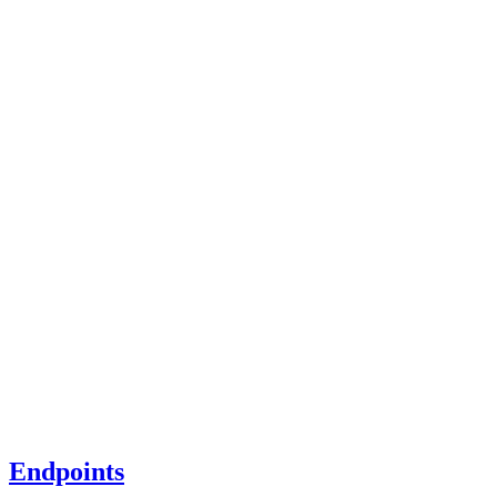
Endpoints