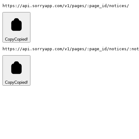
https://api.sorryapp.com/v1/pages/:page_id/notices/
Copy
Copied!
https://api.sorryapp.com/v1/pages/:page_id/notices/:not
Copy
Copied!