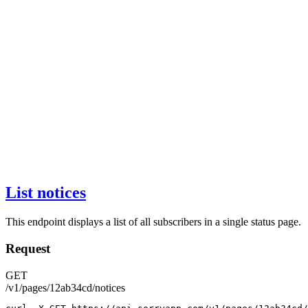
List notices
This endpoint displays a list of all subscribers in a single status page.
Request
GET
/v1/pages/12ab34cd/notices