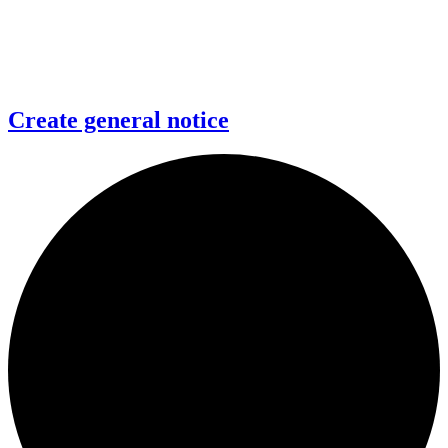
Create general notice